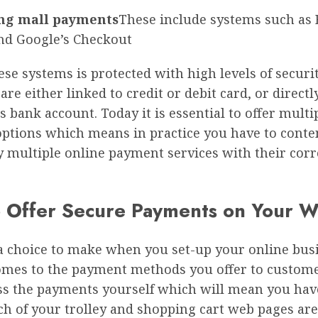
ng mall payments
These include systems such as B
nd Google’s Checkout
ese systems is protected with high levels of securi
re either linked to credit or debit card, or directl
 bank account. Today it is essential to offer multi
ptions which means in practice you have to conte
ly multiple online payment services with their cor
 Offer Secure Payments on Your W
a choice to make when you set-up your online bus
omes to the payment methods you offer to custome
ss the payments yourself which will mean you hav
ch of your trolley and shopping cart web pages ar