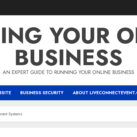
ING YOUR O
BUSINESS
AN EXPERT GUIDE TO RUNNING YOUR ONLINE BUSINESS
BSITE
BUSINESS SECURITY
ABOUT LIVECONNECTEVENT
ment Systems