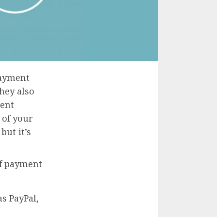
payment
they also
ment
 of your
but it’s
of payment
s PayPal,