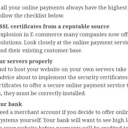
all your online payments always have the highest 
follow the checklist below.
SSL certificates from a reputable source
explosion in E-commerce many companies now off
lutions. Look closely at the online payment servi
nd their existing customer base.
ur servers properly
tend to host your website on your own servers tak
advice about to implement the security certificates
rtificates to offer a secure online payment service 
 they must be correctly installed.
our bank
eed a merchant account if you decide to offer onli
stems yourself. Your bank will want to see high l