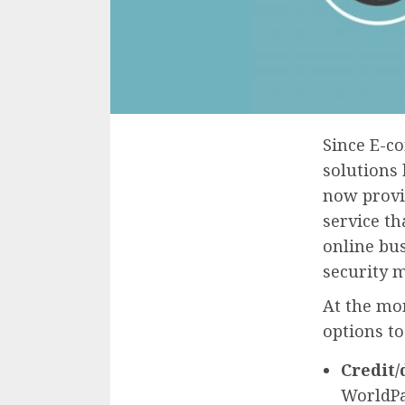
Since E-c
solutions 
now provid
service th
online bus
security 
At the mo
options to
Credit/
WorldPa