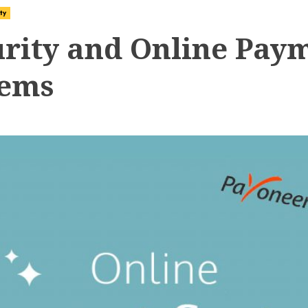
ty
urity and Online Pay
tems