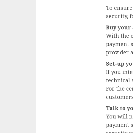
To ensure 
security, 
Buy your 
With the 
payment so
provider a
Set-up yo
If you in
technical 
For the ce
customers,
Talk to y
You will n
payment sy