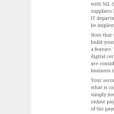
with SSL (
suppliers 
IT departm
be implem
Note that
build your
a feature.
digital ce
are consid
business 
Your seco
what is c
simply me
online pa
of the pay