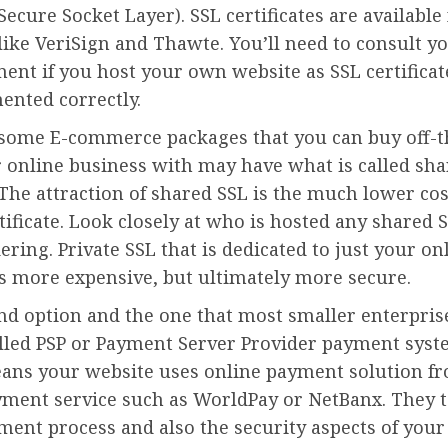
Secure Socket Layer). SSL certificates are available
like VeriSign and Thawte. You’ll need to consult yo
ent if you host your own website as SSL certifica
ented correctly.
 some E-commerce packages that you can buy off-th
 online business with may have what is called sha
 The attraction of shared SSL is the much lower cos
rtificate. Look closely at who is hosted any shared 
ering. Private SSL that is dedicated to just your on
is more expensive, but ultimately more secure.
nd option and the one that most smaller enterprise
alled PSP or Payment Server Provider payment syst
ans your website uses online payment solution f
yment service such as WorldPay or NetBanx. They t
ment process and also the security aspects of your