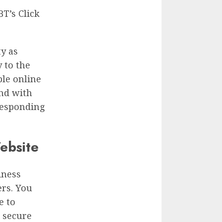
T’s Click
ty as
y to the
ple online
nd with
responding
ebsite
iness
rs. You
e to
e secure