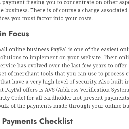
 payment freeing you to concentrate on other aspe
e business. There is of course a charge associated
ices you must factor into your costs.
in Focus
all online business PayPal is one of the easiest onl
olutions to implement on your website. Their onl
rvice has evolved over the last few years to offer 
set of merchant tools that you can use to process
hat have a very high level of security. Also built i
at PayPal offers is AVS (Address Verification Syste
rity Code) for all cardholder not present payments
bulk of the payments made through your online bu
 Payments Checklist