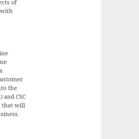
cts of
 with
ine
ine
a
 customer
nto the
m) and CSC
 that will
siness.