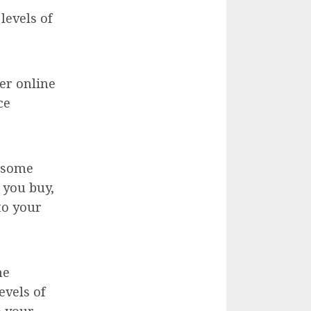
levels of
er online
ce
e some
 you buy,
to your
ne
evels of