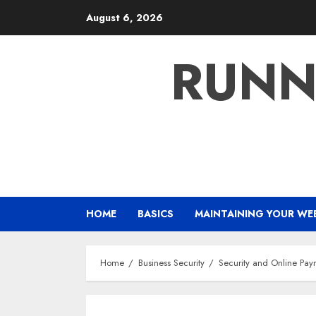
Skip
August 6, 2026
to
content
RUNN
HOME
BASICS
MAINTAINING YOUR WE
Home
Business Security
Security and Online Pay