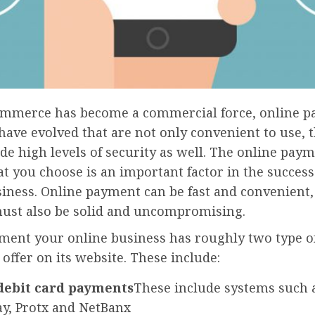
ommerce has become a commercial force, online 
have evolved that are not only convenient to use, 
e high levels of security as well. The online pay
at you choose is an important factor in the success
iness. Online payment can be fast and convenient, 
must also be solid and uncompromising.
ment your online business has roughly two type 
 offer on its website. These include:
debit card payments
These include systems such a
y, Protx and NetBanx