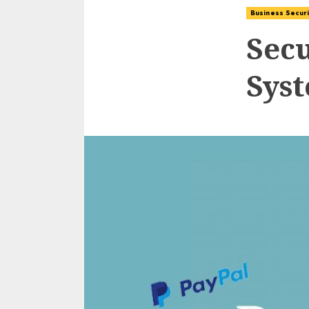
Business Securi
Sec
Sys