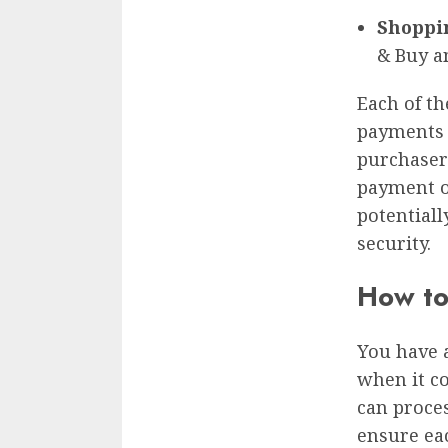
Shoppi
& Buy a
Each of th
payments a
purchasers
payment o
potential
security.
How to
You have 
when it c
can proce
ensure ea