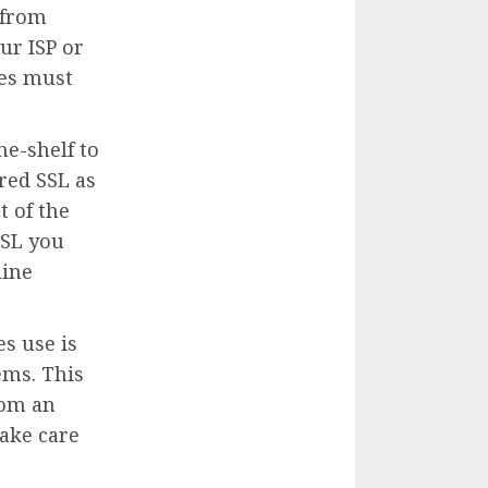
 from
ur ISP or
tes must
e-shelf to
red SSL as
t of the
SSL you
line
s use is
ems. This
rom an
ake care