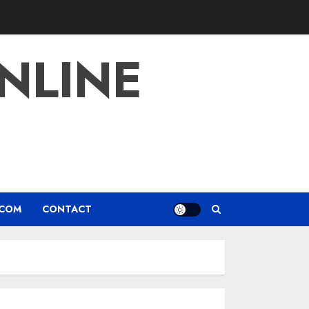
NLINE
.COM
CONTACT