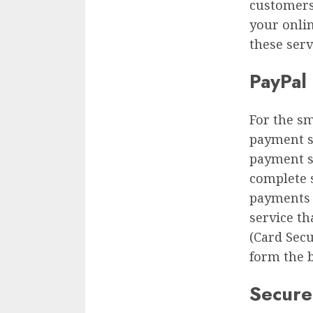
customers
your onlin
these serv
PayPal 
For the sm
payment s
payment se
complete 
payments t
service th
(Card Secu
form the 
Secure