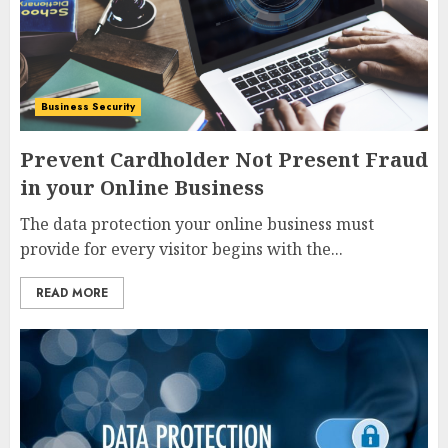
Business Security
Prevent Cardholder Not Present Fraud
in your Online Business
The data protection your online business must
provide for every visitor begins with the...
READ MORE