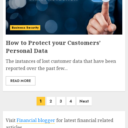
Business Security
How to Protect your Customers’
Personal Data
The instances of lost customer data that have been
reported over the past few...
READ MORE
Posts
1
2
3
4
Next
pagination
Visit
Financial blogger
for latest financial related
articles.