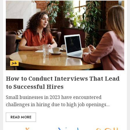
How to Manage Customer Services in
your Online Business
7
How to Conduct Interviews That
Lead to Successful Hires
1
Job
How to Conduct Interviews That Lead
10 reasons social media isn’t working
to Successful Hires
for your business
2
Small businesses in 2023 have encountered
challenges in hiring due to high job openings...
Opening a Merchant Account for
READ MORE
your Online Business