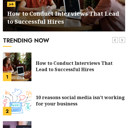
and Trolley System
Job
6
How to Conduct Interviews That Lead
to Successful Hires
How to Manage Customer Services in
your Online Business
TRENDING NOW
7
How to Conduct Interviews That
Lead to Successful Hires
1
10 reasons social media isn’t working
for your business
2