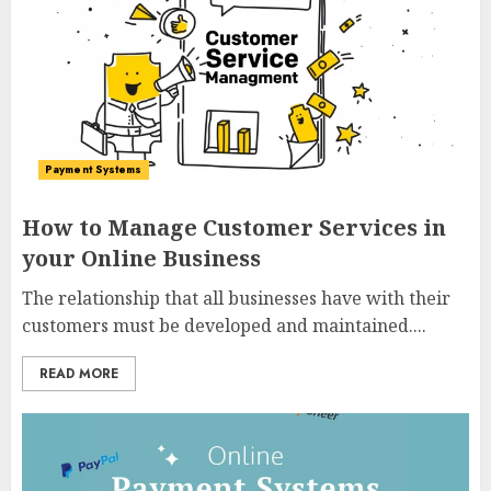
Payment Systems
How to Manage Customer Services in
your Online Business
The relationship that all businesses have with their
customers must be developed and maintained....
READ MORE