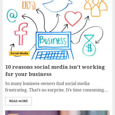
3
Social Media
10 reasons social media isn’t working
for your business
So many business owners find social media
frustrating. That’s no surprise. It’s time consuming....
READ MORE