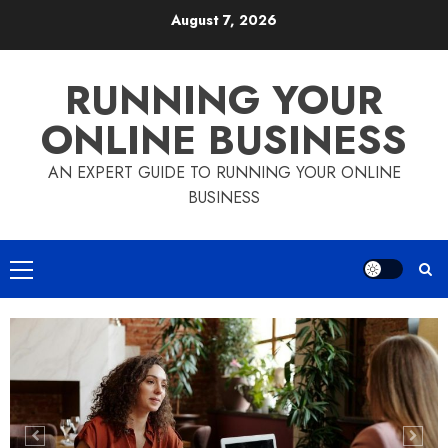
Skip
August 7, 2026
to
content
RUNNING YOUR
ONLINE BUSINESS
AN EXPERT GUIDE TO RUNNING YOUR ONLINE
BUSINESS
Primary
Menu
How to Use PayPal in your Online
Business
5
How to Choose the Right Checkout