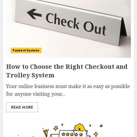
Payment Systems
How to Choose the Right Checkout and
Trolley System
Your online business must make it as easy as possible
for anyone visiting your...
READ MORE