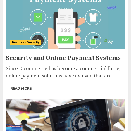
Business Security
Security and Online Payment Systems
Since E-commerce has become a commercial force,
online payment solutions have evolved that are...
READ MORE