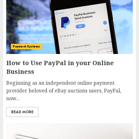
Payment Systems
How to Use PayPal in your Online
Business
Beginning as an independent online payment
provider beloved of eBay auctions users, PayPal,
now...
READ MORE