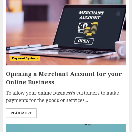
Payment Systems
Opening a Merchant Account for your
Online Business
To allow your online business’s customers to make
payments for the goods or services...
READ MORE