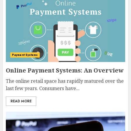
Payment Systems
Online Payment Systems: An Overview
The online retail space has rapidly matured over the
last few years. Consumers have...
READ MORE