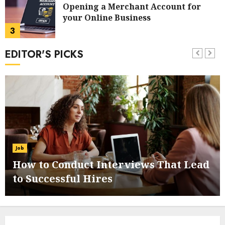
Opening a Merchant Account for
your Online Business
3
EDITOR'S PICKS
Online Payment Systems: An
Overview
4
How to Use PayPal in your Online
Business
Job
5
How to Conduct Interviews That Lead
to Successful Hires
How to Choose the Right Checkout
and Trolley System
6