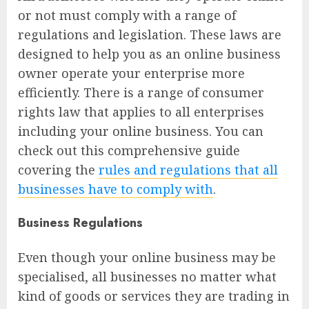
or not must comply with a range of
regulations and legislation. These laws are
designed to help you as an online business
owner operate your enterprise more
efficiently. There is a range of consumer
rights law that applies to all enterprises
including your online business. You can
check out this comprehensive guide
covering the
rules and regulations that all
businesses have to comply with
.
Business Regulations
Even though your online business may be
specialised, all businesses no matter what
kind of goods or services they are trading in