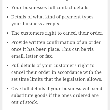
Your businesses full contact details.
Details of what kind of payment types
your business accepts.
The customers right to cancel their order.
Provide written confirmation of an order
once it has been place. This can be via
email, letter or fax.
Full details of your customers right to
cancel their order in accordance with the
set time limits that the legislation allows.
Give full details if your business will send
substitute goods if the ones ordered are
out of stock.