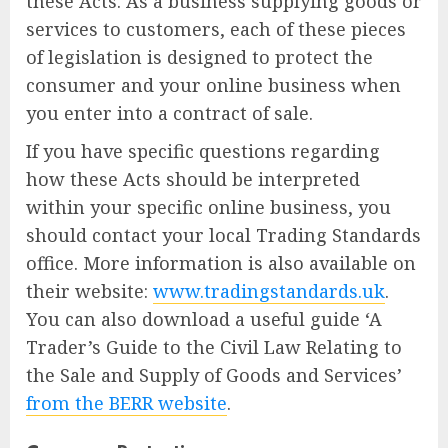
these Acts. As a business supplying goods or
services to customers, each of these pieces
of legislation is designed to protect the
consumer and your online business when
you enter into a contract of sale.
If you have specific questions regarding
how these Acts should be interpreted
within your specific online business, you
should contact your local Trading Standards
office. More information is also available on
their website:
www.tradingstandards.uk
.
You can also download a useful guide ‘A
Trader’s Guide to the Civil Law Relating to
the Sale and Supply of Goods and Services’
from the BERR website
.