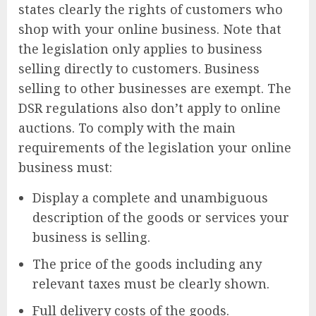
states clearly the rights of customers who
shop with your online business. Note that
the legislation only applies to business
selling directly to customers. Business
selling to other businesses are exempt. The
DSR regulations also don’t apply to online
auctions. To comply with the main
requirements of the legislation your online
business must:
Display a complete and unambiguous
description of the goods or services your
business is selling.
The price of the goods including any
relevant taxes must be clearly shown.
Full delivery costs of the goods.