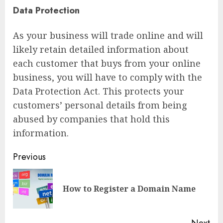
Data Protection
As your business will trade online and will
likely retain detailed information about
each customer that buys from your online
business, you will have to comply with the
Data Protection Act. This protects your
customers’ personal details from being
abused by companies that hold this
information.
Continue
Previous
Reading
Pre
How to Register a Domain Name
pos