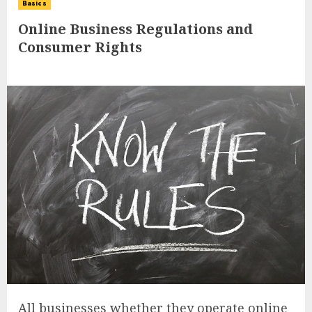
Basics
Online Business Regulations and
Consumer Rights
All businesses whether they operate online