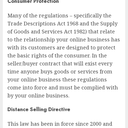
Consumer Protection
Many of the regulations – specifically the
Trade Descriptions Act 1968 and the Supply
of Goods and Services Act 1982) that relate
to the relationship your online business has
with its customers are designed to protect
the basic rights of the consumer. In the
seller/buyer contract that will exist every
time anyone buys goods or services from
your online business these regulations
come into force and must be complied with
by your online business.
Distance Selling Directive
This law has been in force since 2000 and