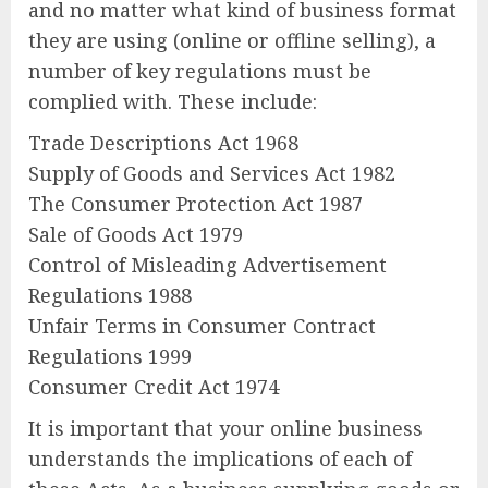
and no matter what kind of business format
they are using (online or offline selling), a
number of key regulations must be
complied with. These include:
Trade Descriptions Act 1968
Supply of Goods and Services Act 1982
The Consumer Protection Act 1987
Sale of Goods Act 1979
Control of Misleading Advertisement
Regulations 1988
Unfair Terms in Consumer Contract
Regulations 1999
Consumer Credit Act 1974
It is important that your online business
understands the implications of each of