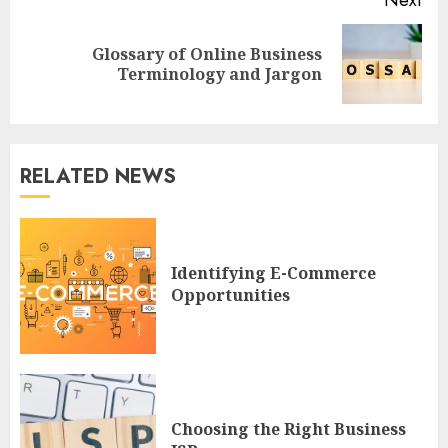
Next
Glossary of Online Business
Next
Terminology and Jargon
post:
RELATED NEWS
Identifying E-Commerce
Opportunities
Choosing the Right Business