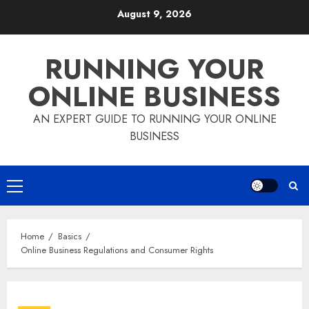
Skip
August 9, 2026
to
content
RUNNING YOUR
ONLINE BUSINESS
AN EXPERT GUIDE TO RUNNING YOUR ONLINE
BUSINESS
Primary
Menu
Home
Basics
Online Business Regulations and Consumer Rights