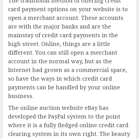
The traditional method of offering credit
card payment options on your website is to
open a merchant account. These accounts
are with the major banks and are the
mainstay of credit card payments in the
high street. Online, things are a little
different. You can still open a merchant
account in the normal way, but as the
Internet had grown as a commercial space,
so have the ways in which credit card
payments can be handled by your online
business.
The online auction website eBay has
developed the PayPal system to the point
where it is a fully fledged online credit card
clearing system in its own right. The beauty