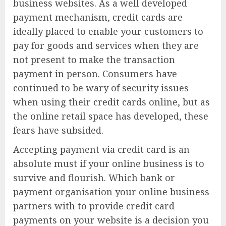
business websites. As a well developed
payment mechanism, credit cards are
ideally placed to enable your customers to
pay for goods and services when they are
not present to make the transaction
payment in person. Consumers have
continued to be wary of security issues
when using their credit cards online, but as
the online retail space has developed, these
fears have subsided.
Accepting payment via credit card is an
absolute must if your online business is to
survive and flourish. Which bank or
payment organisation your online business
partners with to provide credit card
payments on your website is a decision you