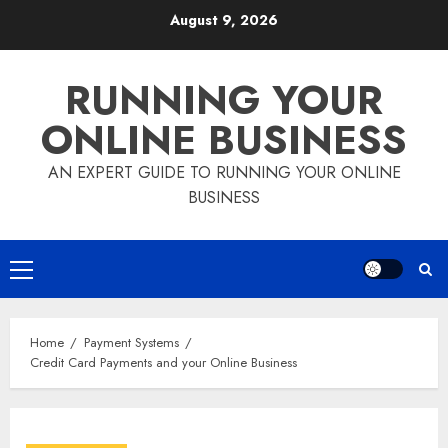
Skip
August 9, 2026
to
content
RUNNING YOUR
ONLINE BUSINESS
AN EXPERT GUIDE TO RUNNING YOUR ONLINE
BUSINESS
Primary
Menu
Home
Payment Systems
Credit Card Payments and your Online Business