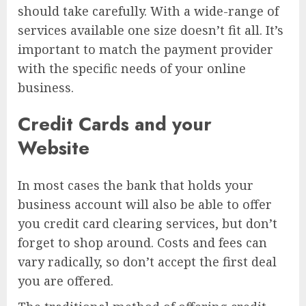
should take carefully. With a wide-range of
services available one size doesn’t fit all. It’s
important to match the payment provider
with the specific needs of your online
business.
Credit Cards and your
Website
In most cases the bank that holds your
business account will also be able to offer
you credit card clearing services, but don’t
forget to shop around. Costs and fees can
vary radically, so don’t accept the first deal
you are offered.