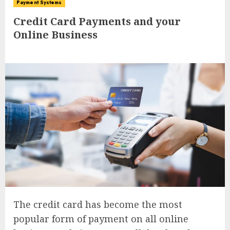
Payment Systems
Credit Card Payments and your
Online Business
The credit card has become the most
popular form of payment on all online