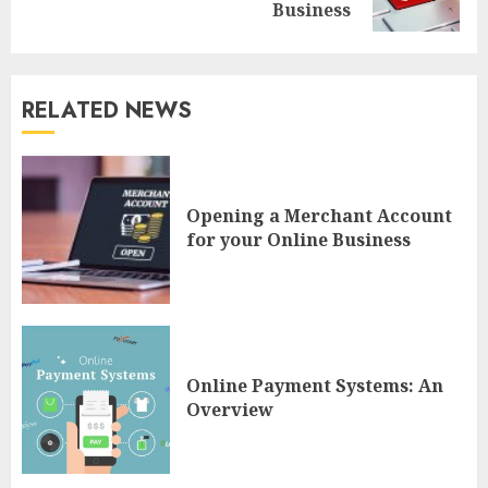
post:
Business
RELATED NEWS
Opening a Merchant Account
for your Online Business
Online Payment Systems: An
Overview