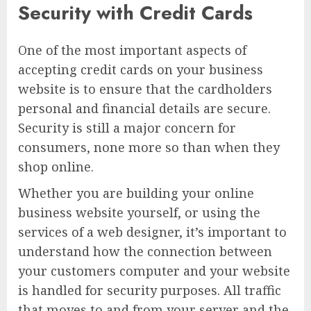
Security with Credit Cards
One of the most important aspects of
accepting credit cards on your business
website is to ensure that the cardholders
personal and financial details are secure.
Security is still a major concern for
consumers, none more so than when they
shop online.
Whether you are building your online
business website yourself, or using the
services of a web designer, it’s important to
understand how the connection between
your customers computer and your website
is handled for security purposes. All traffic
that moves to and from your server and the