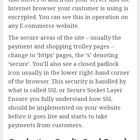
Internet browser your customer is using is
encrypted. You can see this in operation on
any E-commerce website.
The secure areas of the site – usually the
payment and shopping trolley pages –
change to ‘https’ pages, the ‘s’ denoting
‘secure’. You’ll also see a closed padlock
icon usually in the lower right-hand corner
of the browser. This security is handled by
what is called SSL or Secure Socket Layer.
Ensure you fully understand how SSL
should be implemented on your website
before it goes live and starts to take
payments from customers.