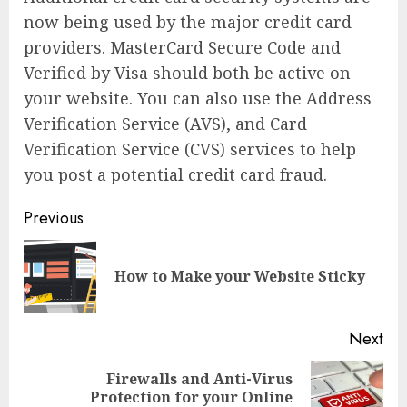
now being used by the major credit card
providers. MasterCard Secure Code and
Verified by Visa should both be active on
your website. You can also use the Address
Verification Service (AVS), and Card
Verification Service (CVS) services to help
you post a potential credit card fraud.
Continue
Previous
Reading
Pre
How to Make your Website Sticky
pos
Next
Firewalls and Anti-Virus
Next
Protection for your Online