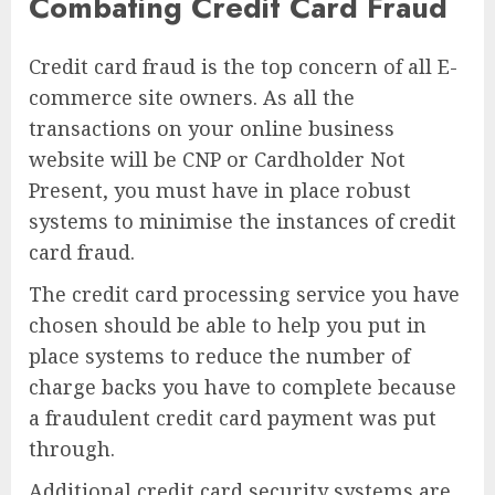
Combating Credit Card Fraud
Credit card fraud is the top concern of all E-
commerce site owners. As all the
transactions on your online business
website will be CNP or Cardholder Not
Present, you must have in place robust
systems to minimise the instances of credit
card fraud.
The credit card processing service you have
chosen should be able to help you put in
place systems to reduce the number of
charge backs you have to complete because
a fraudulent credit card payment was put
through.
Additional credit card security systems are