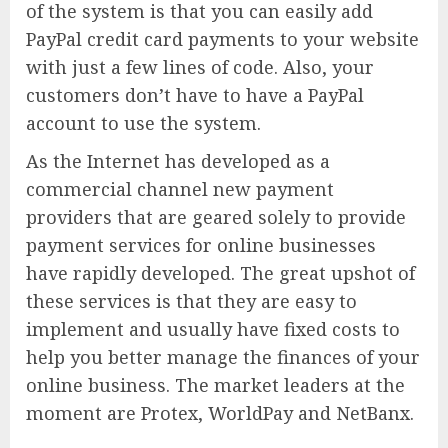
of the system is that you can easily add
PayPal credit card payments to your website
with just a few lines of code. Also, your
customers don’t have to have a PayPal
account to use the system.
As the Internet has developed as a
commercial channel new payment
providers that are geared solely to provide
payment services for online businesses
have rapidly developed. The great upshot of
these services is that they are easy to
implement and usually have fixed costs to
help you better manage the finances of your
online business. The market leaders at the
moment are Protex, WorldPay and NetBanx.