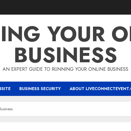
ING YOUR O
BUSINESS
AN EXPERT GUIDE TO RUNNING YOUR ONLINE BUSINESS
BSITE
BUSINESS SECURITY
ABOUT LIVECONNECTEVENT
Business