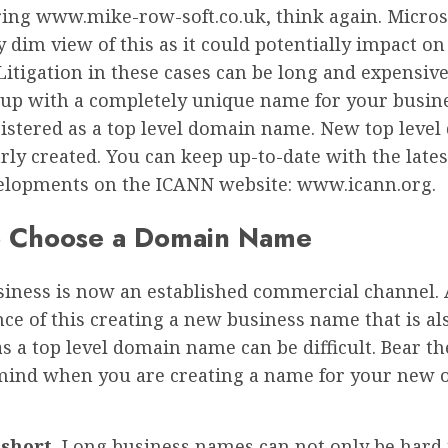
ring www.mike-row-soft.co.uk, think again. Micros
y dim view of this as it could potentially impact on
Litigation in these cases can be long and expensive
up with a completely unique name for your busine
gistered as a top level domain name. New top leve
rly created. You can keep up-to-date with the late
lopments on the ICANN website: www.icann.org.
 Choose a Domain Name
siness is now an established commercial channel. 
e of this creating a new business name that is al
as a top level domain name can be difficult. Bear th
mind when you are creating a name for your new 
 short.
Long business names can not only be hard 