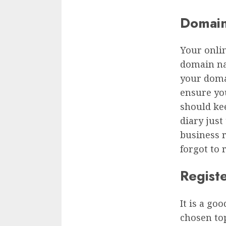
Domai
Your onlin
domain na
your doma
ensure yo
should ke
diary just
business 
forgot to 
Regist
It is a go
chosen top