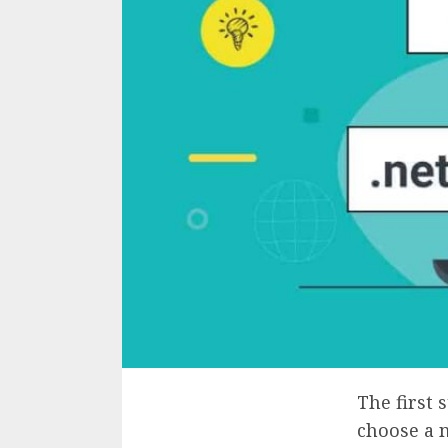
The first 
choose a 