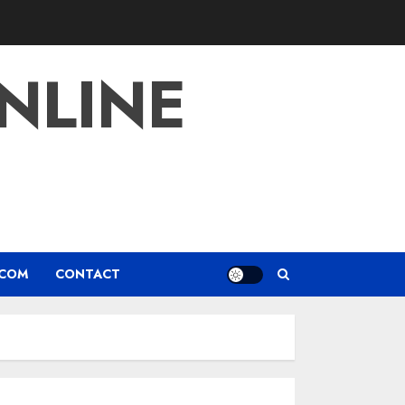
NLINE
.COM
CONTACT