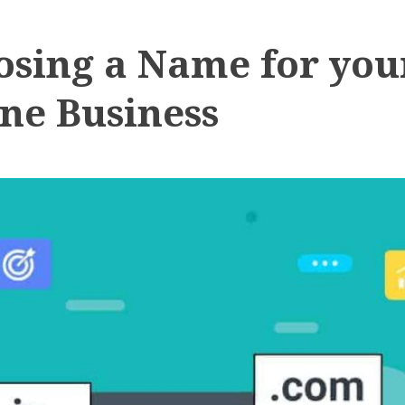
osing a Name for you
ne Business