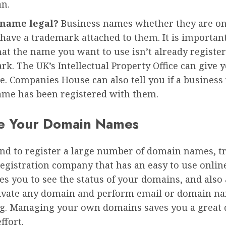
an.
 name legal?
Business names whether they are on
 have a trademark attached to them. It is importan
hat the name you want to use isn’t already register
rk. The UK’s Intellectual Property Office can give
e. Companies House can also tell you if a business
me has been registered with them.
e Your Domain Names
end to register a large number of domain names, t
egistration company that has an easy to use online
es you to see the status of your domains, and also
tivate any domain and perform email or domain n
g. Managing your own domains saves you a great d
ffort.