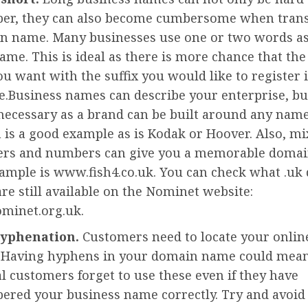
r, they can also become cumbersome when transl
n name. Many businesses use one or two words as
ame. This is ideal as there is more chance that th
 want with the suffix you would like to register is
e.Business names can describe your enterprise, but
necessary as a brand can be built around any name
is a good example as is Kodak or Hoover. Also, mi
ers and numbers can give you a memorable domai
ample is www.fish4.co.uk. You can check what .uk
re still available on the Nominet website:
minet.org.uk.
hyphenation.
Customers need to locate your onlin
. Having hyphens in your domain name could mean
l customers forget to use these even if they have
red your business name correctly. Try and avoi