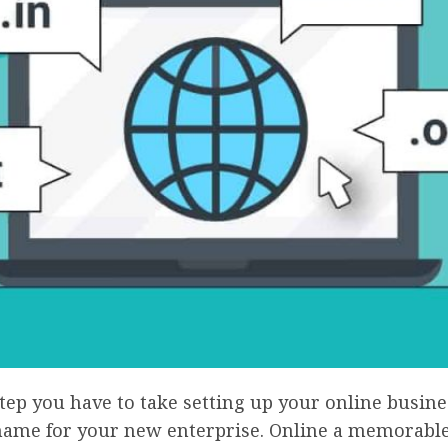
step you have to take setting up your online busines
name for your new enterprise. Online a memorabl