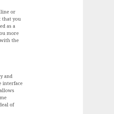
line or
t that you
ed as a
 you more
 with the
ry and
 interface
 allows
ame
eal of