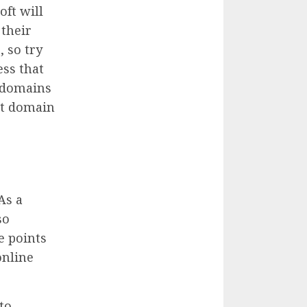
oft will
 their
, so try
ss that
l domains
st domain
As a
so
e points
online
to