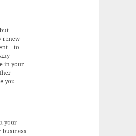
 but
ly renew
nt – to
pany
e in your
other
se you
th your
ur business