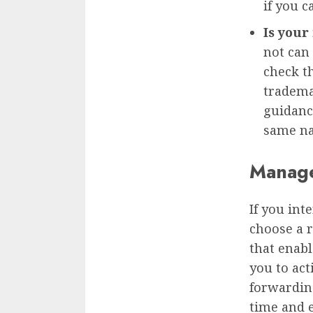
if you c
Is your
not can
check t
tradema
guidanc
same na
Manag
If you int
choose a r
that enabl
you to ac
forwardin
time and e