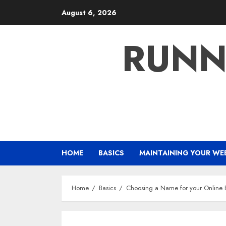
Skip
August 6, 2026
to
content
RUNN
HOME
BASICS
MAINTAINING YOUR WE
Home
Basics
Choosing a Name for your Online 