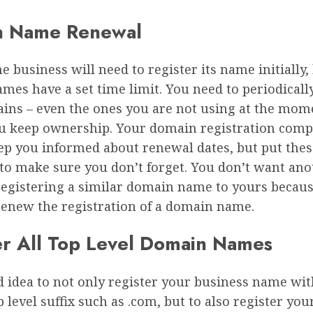
n Name Renewal
e business will need to register its name initially,
mes have a set time limit. You need to periodical
ins – even the ones you are not using at the mome
u keep ownership. Your domain registration com
ep you informed about renewal dates, but put thes
 to make sure you don’t forget. You don’t want an
registering a similar domain name to yours becau
renew the registration of a domain name.
er All Top Level Domain Names
od idea to not only register your business name wi
 level suffix such as .com, but to also register yo