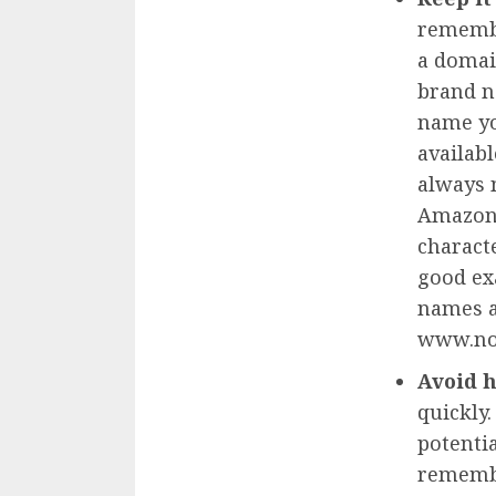
remembe
a domai
brand n
name you
availabl
always 
Amazon 
charact
good ex
names a
www.no
Avoid 
quickly
potentia
remembe