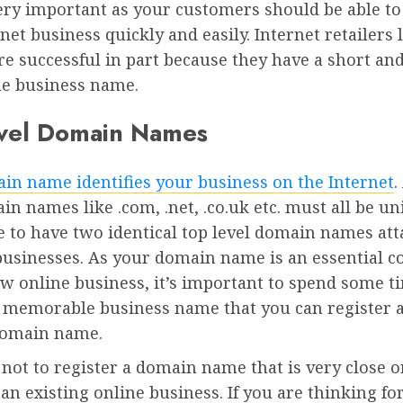
ery important as your customers should be able to
net business quickly and easily. Internet retailers 
e successful in part because they have a short an
e business name.
vel Domain Names
in name identifies your business on the Internet
.
in names like .com, .net, .co.uk etc. must all be uni
e to have two identical top level domain names att
 businesses. As your domain name is an essential
w online business, it’s important to spend some t
a memorable business name that you can register 
domain name.
 not to register a domain name that is very close 
 an existing online business. If you are thinking fo