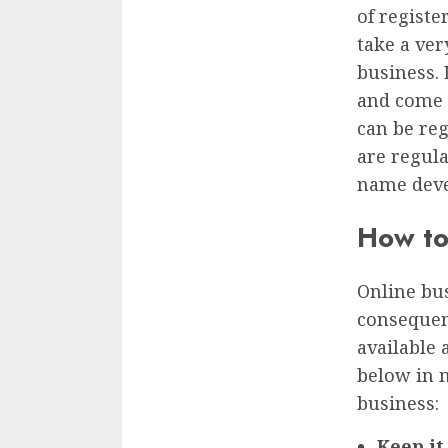
of registe
take a ver
business. 
and come 
can be re
are regula
name deve
How to
Online bu
consequenc
available 
below in 
business:
Keep it