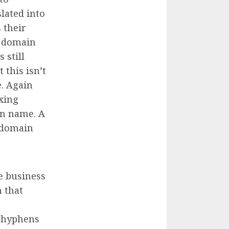
ated into
 their
e domain
 still
 this isn’t
. Again
xing
n name. A
 domain
e business
 that
d hyphens