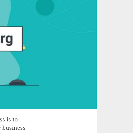
s is to
e business