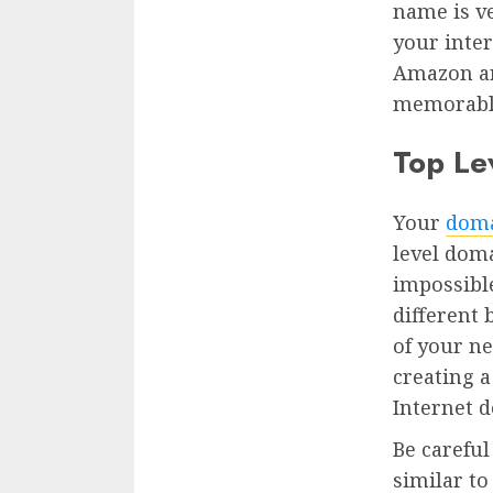
name is v
your inter
Amazon ar
memorabl
Top Le
Your
doma
level doma
impossibl
different
of your ne
creating 
Internet 
Be careful
similar to