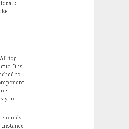
 locate
like
d
 All top
que. It is
ached to
 component
ime
as your
or sounds
r instance