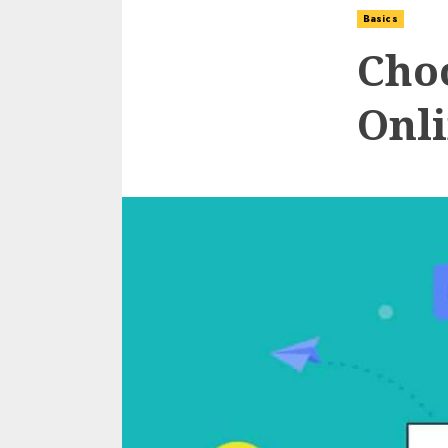
Basics
Cho
Onli